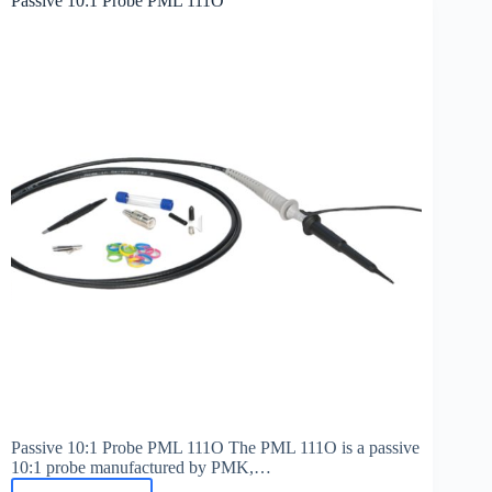
Passive 10:1 Probe PML 111O
B-
LFT
100
Passive 10:1 Probe PML 111O The PML 111O is a passive
10:1 probe manufactured by PMK,…