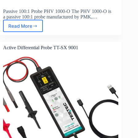
Passive 100:1 Probe PHV 1000-O The PHV 1000-O is
a passive 100:1 probe manufactured by PMK,…
Read More
Passive
100:1
Probe
PHV
Active Differential Probe TT-SX 9001
1000-
O