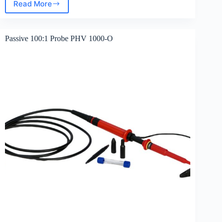
Read More
Passive
10:1
Probe
PML
Passive 100:1 Probe PHV 1000-O
111O