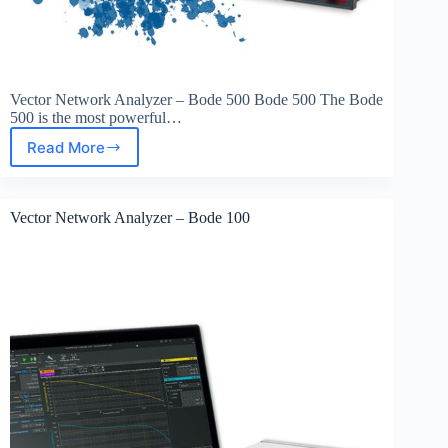
Vector Network Analyzer – Bode 500 Bode 500 The Bode
500 is the most powerful…
Read More
Vector
Network
Analyzer
–
Vector Network Analyzer – Bode 100
Bode
500