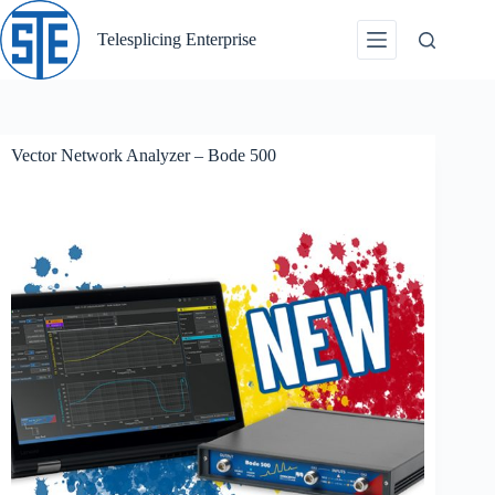
Skip
to
Telesplicing Enterprise
content
Vector Network Analyzer – Bode 500