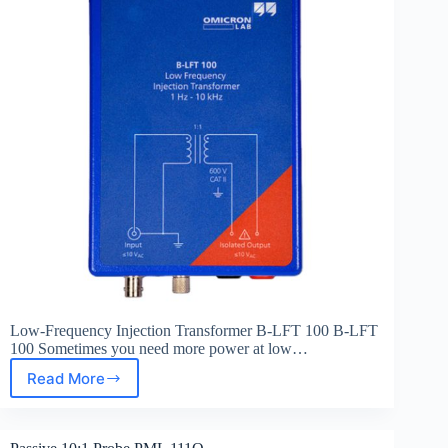
Low-Frequency Injection Transformer B-LFT 100 B-LFT
100 Sometimes you need more power at low…
Read More
Low-
Frequency
Injection
Transformer