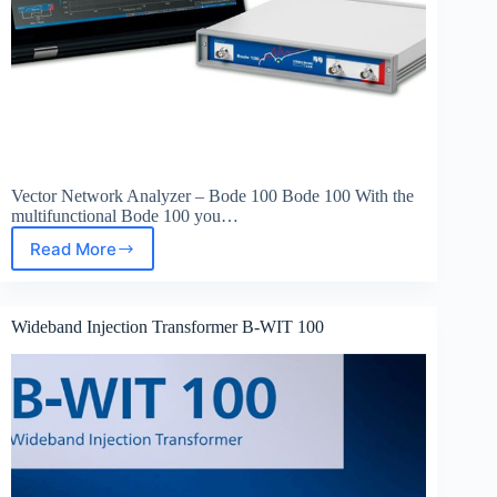
Vector Network Analyzer – Bode 100 Bode 100 With the
multifunctional Bode 100 you…
Read More
Vector
Network
Analyzer
–
Wideband Injection Transformer B-WIT 100
Bode
100