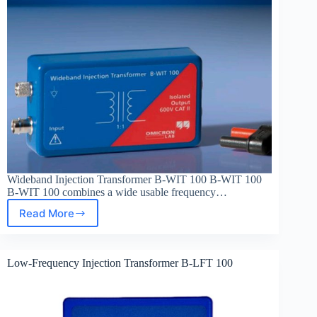
Wideband Injection Transformer B-WIT 100 B-WIT 100
B-WIT 100 combines a wide usable frequency…
Read More
Wideband
Injection
Transformer
B-
Low-Frequency Injection Transformer B-LFT 100
WIT
100