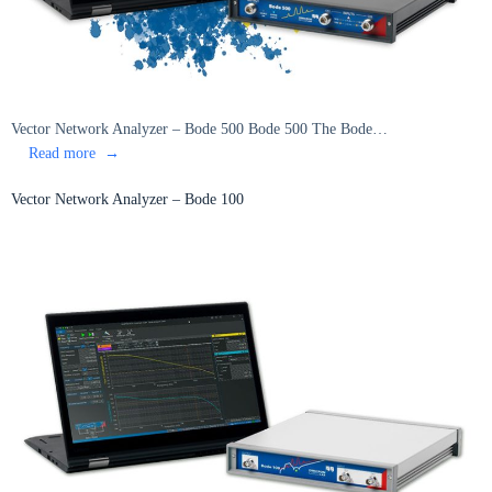
Vector Network Analyzer – Bode 500 Bode 500 The Bode…
:
Read more
Vector
Network
Vector Network Analyzer – Bode 100
Analyzer
–
Bode
500