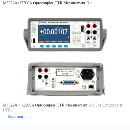
DC
M3522A+J2200A Optocoupler CTR Measurement Kit
Bias
Source
M3522A + J2200A Optocoupler CTR Measurement Kit The Optocoupler
CTR…
:
Read more
M3522A+J2200A
Optocoupler