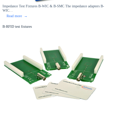
Impedance Test Fixtures B-WIC & B-SMC The impedance adapters B-
WIC…
:
Read more
Impedance
Test
B-RFID test fixtures
Fixtures
B-
WIC
&
B-
SMC