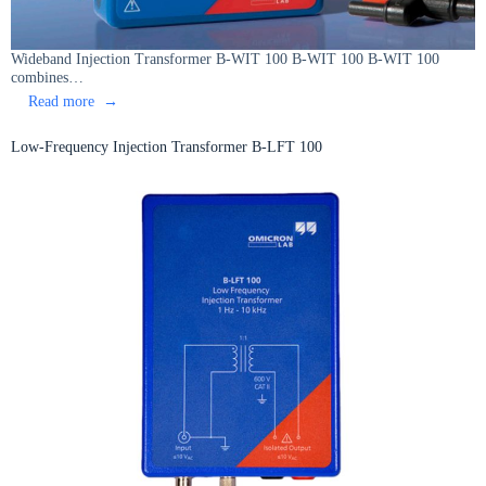
Wideband Injection Transformer B-WIT 100 B-WIT 100 B-WIT 100
combines…
:
Read more
Wideband
Injection
Low-Frequency Injection Transformer B-LFT 100
Transformer
B-
WIT
100