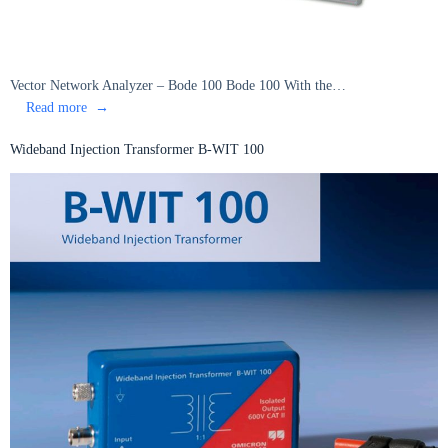
Vector Network Analyzer – Bode 100 Bode 100 With the…
:
Read more
Vector
Network
Wideband Injection Transformer B-WIT 100
Analyzer
–
Bode
100