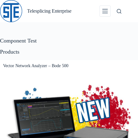
Skip
to
Telesplicing Enterprise
content
Component Test
Products
Vector Network Analyzer – Bode 500