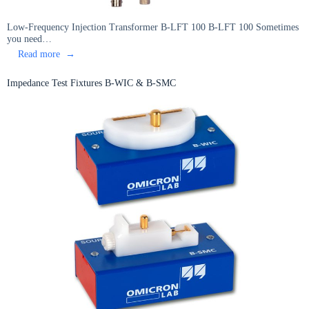
Low-Frequency Injection Transformer B-LFT 100 B-LFT 100 Sometimes
you need…
:
Read more
Low-
Frequency
Impedance Test Fixtures B-WIC & B-SMC
Injection
Transformer
B-
LFT
100