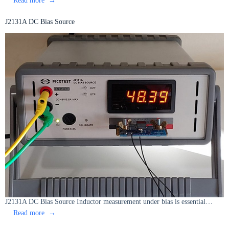
J2130A
DC
J2131A DC Bias Source
Bias
Injector
J2131A DC Bias Source Inductor measurement under bias is essential…
:
Read more
J2131A