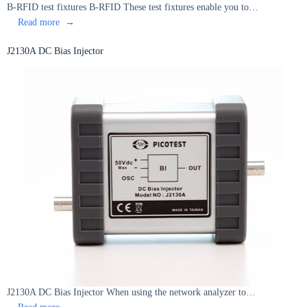
B-RFID test fixtures B-RFID These test fixtures enable you to…
:
Read more
B-
RFID
J2130A DC Bias Injector
test
fixtures
J2130A DC Bias Injector When using the network analyzer to…
:
Read more