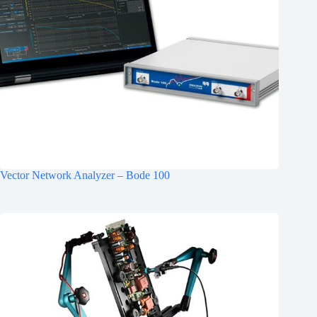
Vector Network Analyzer – Bode 100