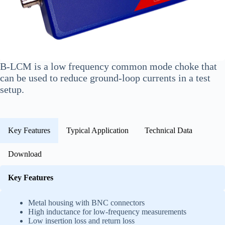
B-LCM is a low frequency common mode choke that
can be used to reduce ground-loop currents in a test
setup.
Key Features
Typical Application
Technical Data
Download
Key Features
Metal housing with BNC connectors
High inductance for low-frequency measurements
Low insertion loss and return loss