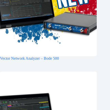
Vector Network Analyzer – Bode 500