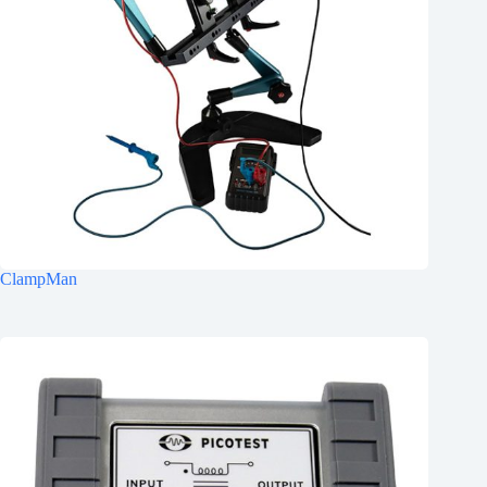
ClampMan