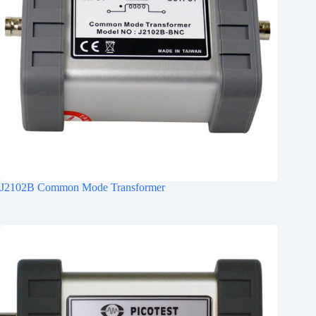
J2102B Common Mode Transformer