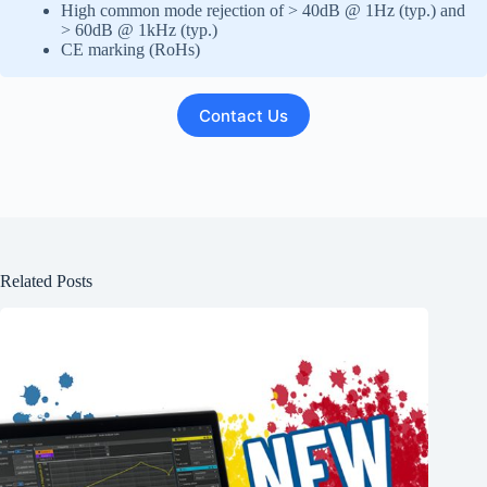
High common mode rejection of > 40dB @ 1Hz (typ.) and
> 60dB @ 1kHz (typ.)
CE marking (RoHs)
Contact Us
Related Posts