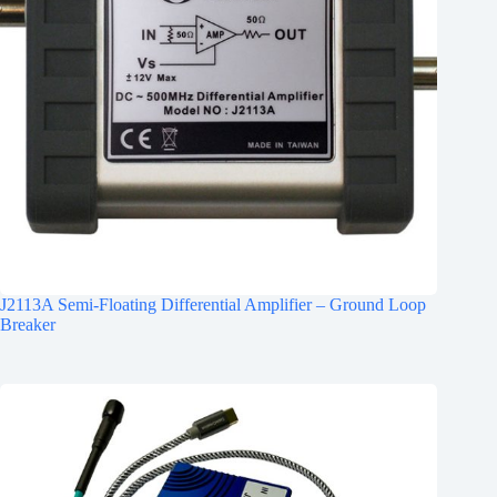
J2113A Semi-Floating Differential Amplifier – Ground Loop
Breaker