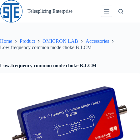
Skip
to
Telesplicing Enterprise
content
Home
Product
OMICRON LAB
Accessories
Low-frequency common mode choke B-LCM
Low-frequency common mode choke B-LCM