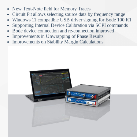
New Text-Note field for Memory Traces
Circuit Fit allows selecting source data by frequency range
Windows 11 compatible USB driver signing for Bode 100 R1
Supporting Internal Device Calibration via SCPI commands
Bode device connection and re-connection improved
Improvements in Unwrapping of Phase Results
Improvements on Stability Margin Calculations