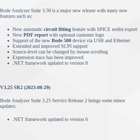
Bode Analyzer Suite 3.50 is a major new release with many new
features such as:
New automatic
circuit fitting
feature with SPICE netlist export
New
PDF report
with optional customer logo
Support of the new
Bode 500
device via USB and Ethernet
Extended and improved SCPI support
Source-level can be changed by mouse-scrolling
Expression trace has been improved
.NET framework updated to version 8
V3.25 SR2 (2023-08-29)
Bode Analyzer Suite 3.25 Service Release 2 brings some minor
updates:
.NET framework updated to version 6