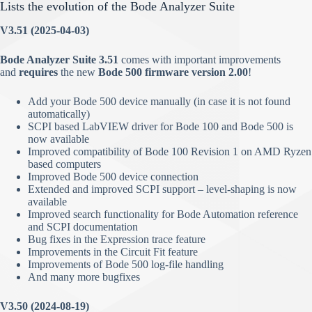
Lists the evolution of the Bode Analyzer Suite
V3.51 (2025-04-03)
Bode Analyzer Suite 3.51
comes with important improvements
and
requires
the new
Bode 500 firmware version 2.00
!
Add your Bode 500 device manually (in case it is not found
automatically)
SCPI based LabVIEW driver for Bode 100 and Bode 500 is
now available
Improved compatibility of Bode 100 Revision 1 on AMD Ryzen
based computers
Improved Bode 500 device connection
Extended and improved SCPI support – level-shaping is now
available
Improved search functionality for Bode Automation reference
and SCPI documentation
Bug fixes in the Expression trace feature
Improvements in the Circuit Fit feature
Improvements of Bode 500 log-file handling
And many more bugfixes
V3.50 (2024-08-19)