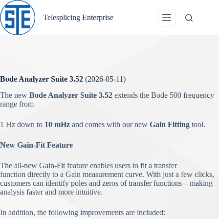
Skip
to
Telesplicing Enterprise
content
Bode Analyzer Suite 3.52
(2026-05-11)
The new
Bode Analyzer Suite 3.52
extends the Bode 500 frequency
range from
1 Hz down to
10 mHz
and comes with our new
Gain Fitting
tool.
New Gain-Fit Feature
The all-new Gain-Fit feature enables users to fit a transfer
function directly to a Gain measurement curve. With just a few clicks,
customers can identify poles and zeros of transfer functions – making
analysis faster and more intuitive.
In addition, the following improvements are included: