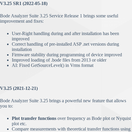
V3.25 SR1 (2022-05-18)
Bode Analyzer Suite 3.25 Service Release 1 brings some useful
improvement and fixes:
User-Right handling during and after installation has been
improved
Correct handling of pre-installed ASP .net versions during
installation
Firmware stability during programming of device improved
Improved loading of .bode files from 2013 or older
AI: Fixed GetSourceLevel() in Vrms format
V3.25 (2021-12-21)
Bode Analyzer Suite 3.25 brings a powerful new feature that allows
you to:
Plot transfer functions
over frequency as Bode plot or Nyquist
plot etc.
Compare measurements with theoretical transfer functions using