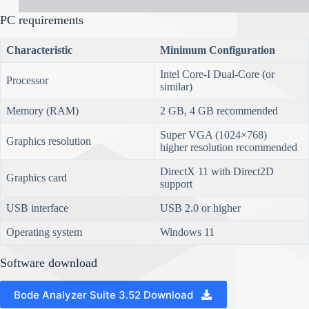
PC requirements
Characteristic
Minimum Configuration
Intel Core-I Dual-Core (or
Processor
similar)
Memory (RAM)
2 GB, 4 GB recommended
Super VGA (1024×768)
Graphics resolution
higher resolution recommended
DirectX 11 with Direct2D
Graphics card
support
USB interface
USB 2.0 or higher
Operating system
Windows 11
Software download
Bode Analyzer Suite 3.52 Download