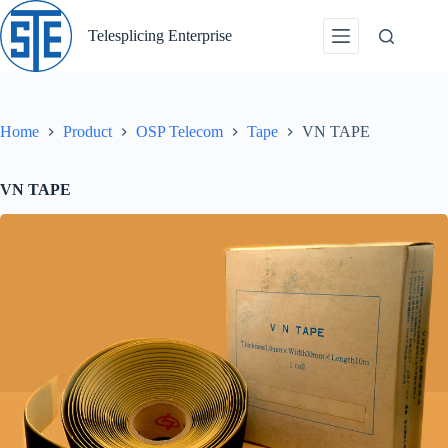
Skip
to
Telesplicing Enterprise
content
Home
Product
OSP Telecom
Tape
VN TAPE
VN TAPE