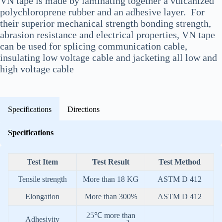
VN tape is made by laminating together a vulcanized
polychloroprene rubber and an adhesive layer. For
their superior mechanical strength bonding strength,
abrasion resistance and electrical properties, VN tape
can be used for splicing communication cable,
insulating low voltage cable and jacketing all low and
high voltage cable
Specifications
Directions
Specifications
Test Item
Test Result
Test Method
Tensile strength
More than 18 KG
ASTM D 412
Elongation
More than 300%
ASTM D 412
25℃ more than
Adhesivity