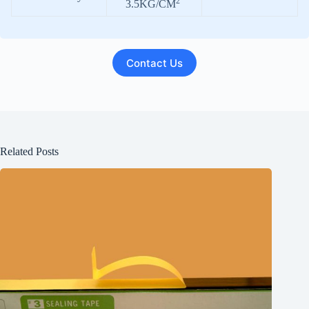
2
3.5KG/CM
Contact Us
Related Posts