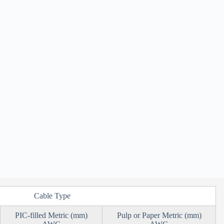
Cable Type
PIC-filled Metric (mm)
Pulp or Paper Metric (mm)