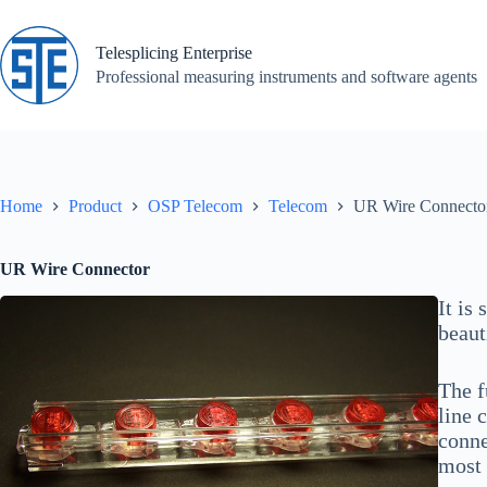
Skip
to
content
Telesplicing Enterprise
Professional measuring instruments and software agents
Home
Product
OSP Telecom
Telecom
UR Wire Connecto
UR Wire Connector
It is
beaut
The f
line 
conne
most 