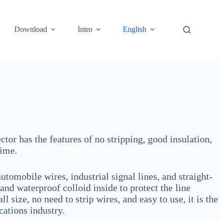
Download
Intro
English
ctor has the features of no stripping, good insulation,
time.
tomobile wires, industrial signal lines, and straight-
and waterproof colloid inside to protect the line
size, no need to strip wires, and easy to use, it is the
ations industry.