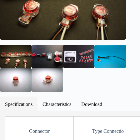
Specifications
Characteristics
Download
Connector
Type Connectio