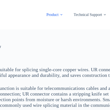
Product
Technical Support
r
 suitable for splicing single-core copper wires. UR conne
iful appearance and durability, and saves construction 
unction is suitable for telecommunications cables and au
connection; UR connector contains a stripping knife set 
ction points from moisture or harsh environments. Small 
commonly used wire splicing material in the communic