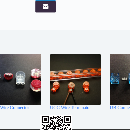
Wire Connector
UCC Wire Terminator
UB Conne