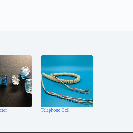
ctor
Telephone Coil