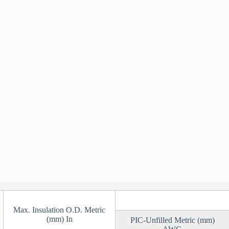
Max. Insulation O.D. Metric
(mm) In
PIC-Unfilled Metric (mm)