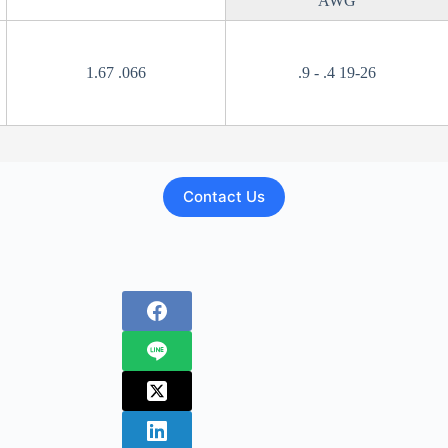
AWG
1.67 .066
.9 - .4 19-26
Contact Us