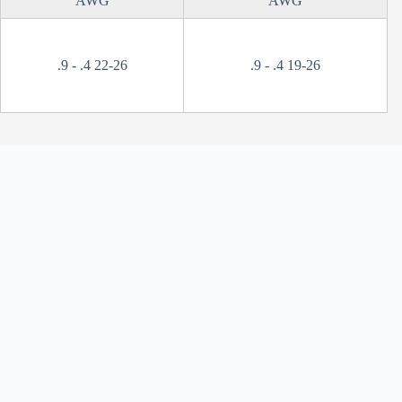
AWG
AWG
.9 - .4 22-26
.9 - .4 19-26