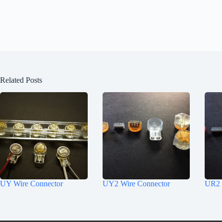
Related Posts
UY Wire Connector
UY2 Wire Connector
UR2 