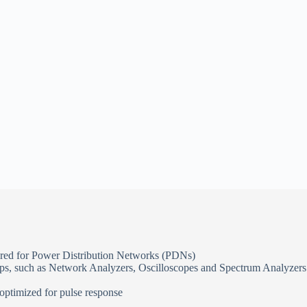
ired for Power Distribution Networks (PDNs)
oops, such as Network Analyzers, Oscilloscopes and Spectrum Analyzers
 optimized for pulse response