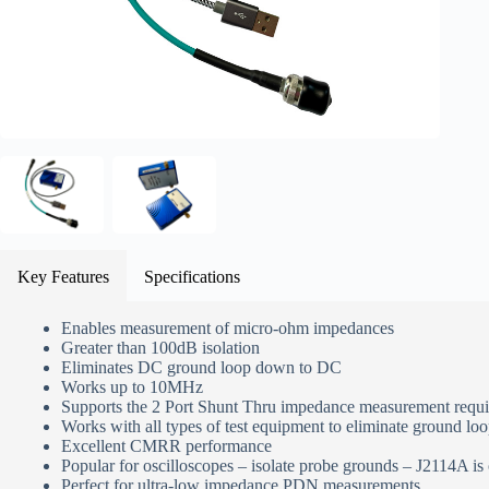
Key Features
Specifications
Enables measurement of micro-ohm impedances
Greater than 100dB isolation
Eliminates DC ground loop down to DC
Works up to 10MHz
Supports the 2 Port Shunt Thru impedance measurement requ
Works with all types of test equipment to eliminate ground l
Excellent CMRR performance
Popular for oscilloscopes – isolate probe grounds – J2114A is
Perfect for ultra-low impedance PDN measurements