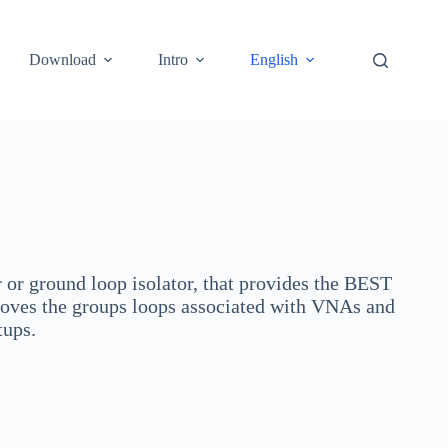
Download
Intro
English
or ground loop isolator, that provides the BEST
oves the groups loops associated with VNAs and
etups.