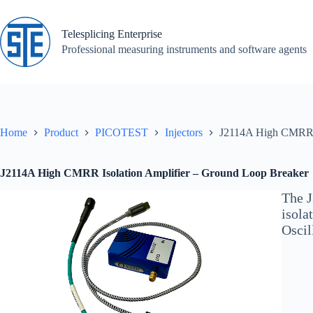
Skip
to
content
Telesplicing Enterprise
Professional measuring instruments and software agents
Home
Product
PICOTEST
Injectors
J2114A High CMRR I
J2114A High CMRR Isolation Amplifier – Ground Loop Breaker
The J
isola
Oscil