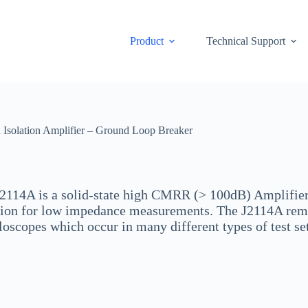
Product
Technical Support
solation Amplifier – Ground Loop Breaker
2114A is a solid-state high CMRR (> 100dB) Amplifier 
tion for low impedance measurements. The J2114A rem
loscopes which occur in many different types of test s