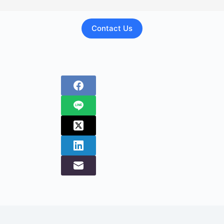
Contact Us