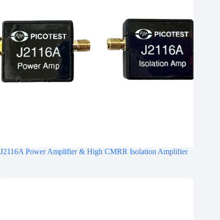
J2116A Power Amplifier & High CMRR Isolation Amplifier