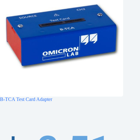
B-TCA Test Card Adapter