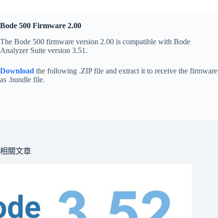
Bode 500 Firmware 2.00
The Bode 500 firmware version 2.00 is compatible with Bode
Analyzer Suite version 3.51.
Download
the following .ZIP file and extract it to receive the firmware
as .bundle file.
相關文章