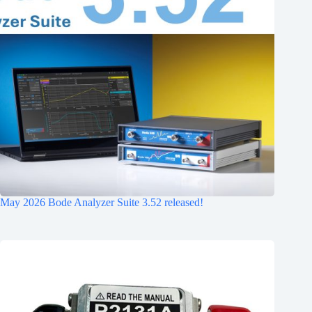
May 2026 Bode Analyzer Suite 3.52 released!