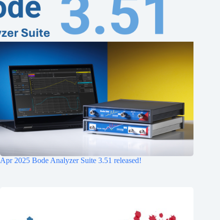
Apr 2025 Bode Analyzer Suite 3.51 released!