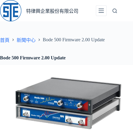
跳
至
特律興企業股份有限公司
主
要
內
容
Bode 500 Firmware 2.00 Update
首頁
新聞中心
Bode 500 Firmware 2.00 Update