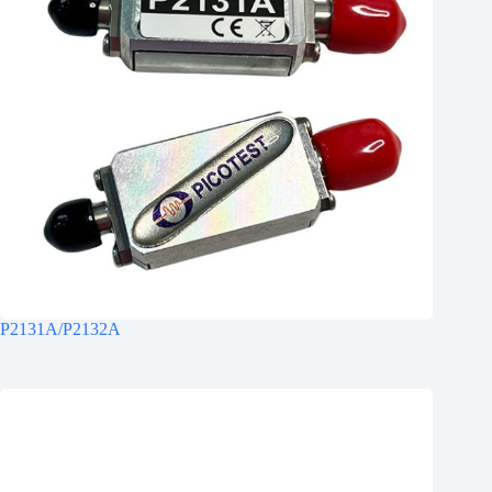
P2131A/P2132A