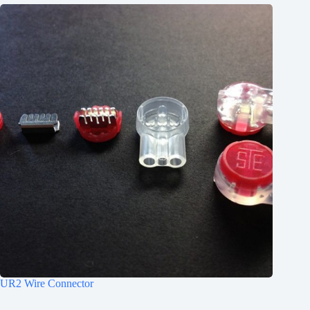
UR2 Wire Connector