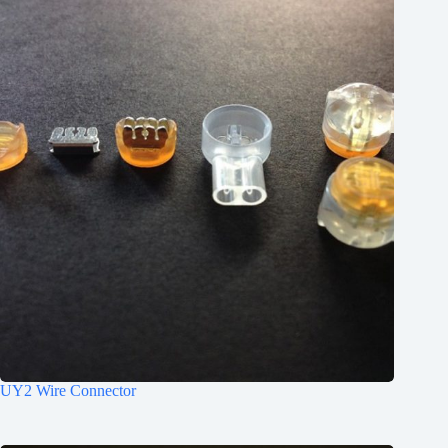
1.52 .060
.7 - .4 22-26
.7 - .4 22-26
.7 - .4 22-26
UY2 Wire Connector