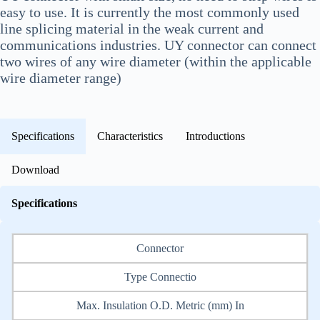
easy to use. It is currently the most commonly used
line splicing material in the weak current and
communications industries. UY connector can connect
two wires of any wire diameter (within the applicable
wire diameter range)
Specifications
Characteristics
Introductions
Download
Specifications
Connector
Type Connectio
Max. Insulation O.D. Metric (mm) In