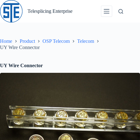
Skip
to
Telesplicing Enterprise
content
Home
Product
OSP Telecom
Telecom
UY Wire Connector
UY Wire Connector