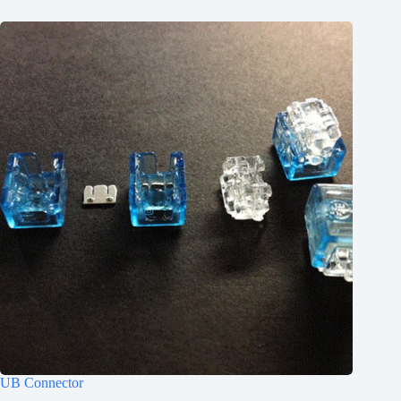
UB Connector