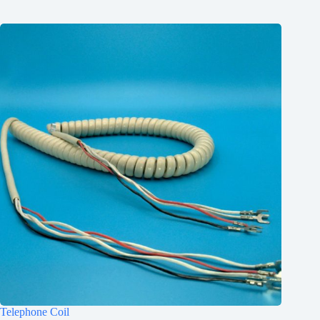
Telephone Coil