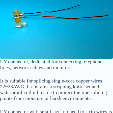
UY connector, dedicated for connecting telephone
lines, network cables and monitors
It is suitable for splicing single-core copper wires
22~26AWG. It contains a stripping knife set and
waterproof colloid inside to protect the line splicing
points from moisture or harsh environments.
UY connector with small size, no need to strip wires is