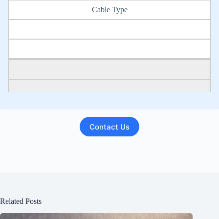
Cable Type
Contact Us
PIC-Unfilled Metric (mm) AWG
PIC-filled Metric (mm) AWG
Pulp or Paper Metric (mm) AWG
Related Posts