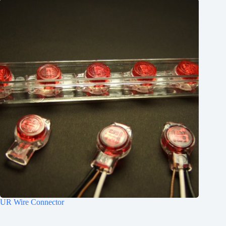
UR Wire Connector