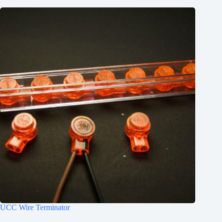
UCC Wire Terminator